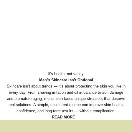
It’s health, not vanity.
Men’s Skincare Isn’t Optional
Skincare isn’t about trends — it’s about protecting the skin you live in
every day. From shaving irritation and oil imbalance to sun damage
and premature aging, men’s skin faces unique stressors that deserve
real solutions. A simple, consistent routine can improve skin health,
confidence, and long-term results — without complication.
READ MORE →