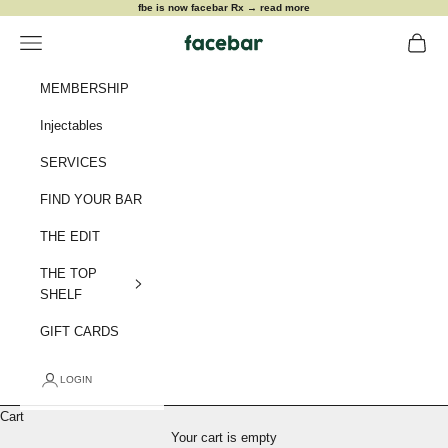
Skip to content
fbe is now facebar Rx →
read more
Navigation menu
Cart
facebar
MEMBERSHIP
Injectables
SERVICES
FIND YOUR BAR
THE EDIT
THE TOP
SHELF
GIFT CARDS
LOGIN
Cart
meet me at the bar
Your cart is empty