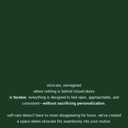
skincare, reimagined
where nothing is behind closed doors
at
facebar
, everything is designed to feel open, approachable, and
consistent—
without sacrificing personalization
.
self-care doesn’t have to mean disappearing for hours. we’ve created
a space where skincare fits seamlessly into your routine.