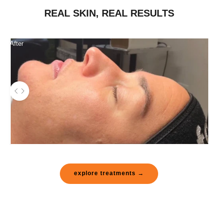
REAL SKIN, REAL RESULTS
After
Use the left and right arrow keys to navigate between before and after pho
Before
explore treatments →