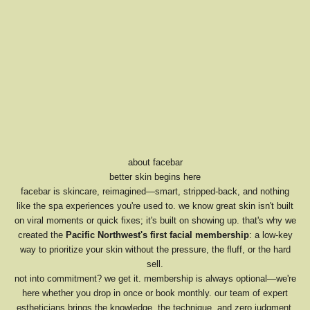
about facebar
better skin begins here
facebar is skincare, reimagined—smart, stripped-back, and nothing
like the spa experiences you're used to. we know great skin isn't built
on viral moments or quick fixes; it's built on showing up. that's why we
created the
Pacific Northwest's first facial membership
: a low-key
way to prioritize your skin without the pressure, the fluff, or the hard
sell.
not into commitment? we get it. membership is always optional—we're
here whether you drop in once or book monthly. our team of expert
estheticians brings the knowledge, the technique, and zero judgment.