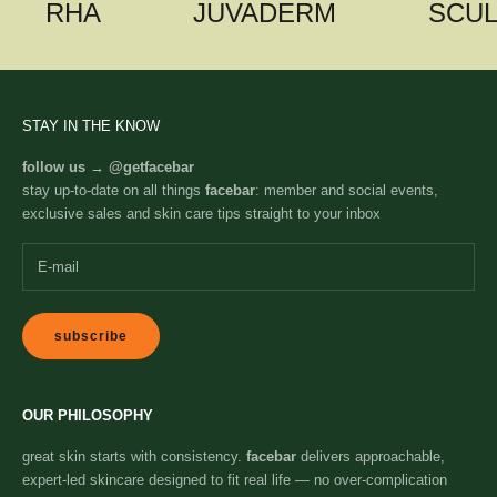
RHA
JUVADERM
SCU
STAY IN THE KNOW
follow us →
@getfacebar
stay up-to-date on all things
facebar
: member and social events,
exclusive sales and skin care tips straight to your inbox
subscribe
OUR PHILOSOPHY
great skin starts with consistency.
facebar
delivers approachable,
expert-led skincare designed to fit real life — no over-complication