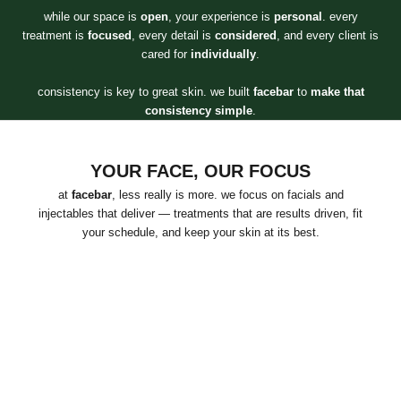
while our space is
open
, your experience is
personal
. every
treatment is
focused
, every detail is
considered
, and every client is
cared for
individually
.
consistency is key to great skin. we built
facebar
to
make that
consistency simple
.
YOUR FACE, OUR FOCUS
at
facebar
, less really is more. we focus on facials and
injectables that deliver — treatments that are results driven, fit
your schedule, and keep your skin at its best.