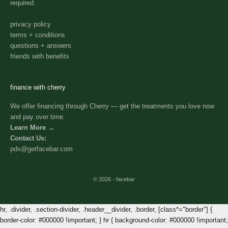
required.
privacy policy
terms + conditions
questions + answers
friends with benefits
finance with cherry
We offer financing through Cherry — get the treatments you love now
and pay over time.
Learn More →
Contact Us:
pdx@getfacebar.com
© 2026 - facebar
hr, .divider, .section-divider, .header__divider, .border, [class*="border"] {
border-color: #000000 !important; } hr { background-color: #000000 !important;